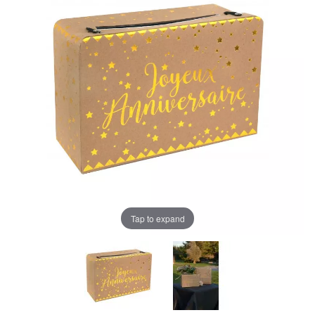
Tap to expand